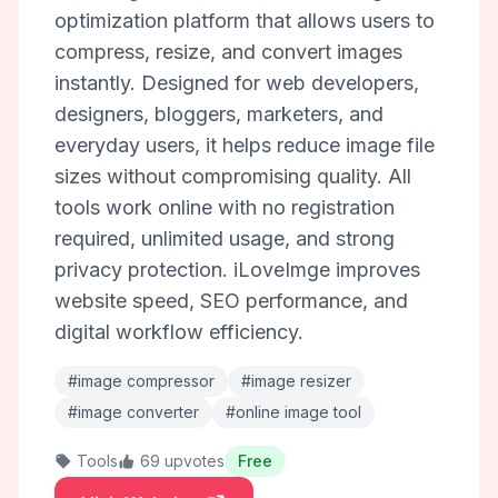
optimization platform that allows users to
compress, resize, and convert images
instantly. Designed for web developers,
designers, bloggers, marketers, and
everyday users, it helps reduce image file
sizes without compromising quality. All
tools work online with no registration
required, unlimited usage, and strong
privacy protection. iLoveImge improves
website speed, SEO performance, and
digital workflow efficiency.
#image compressor
#image resizer
#image converter
#online image tool
Tools
69 upvotes
Free