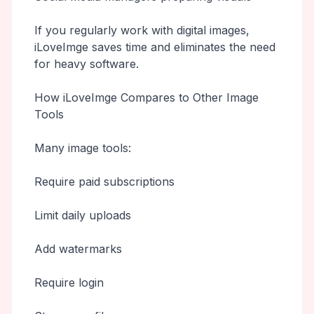
If you regularly work with digital images,
iLoveImge saves time and eliminates the need
for heavy software.
How iLoveImge Compares to Other Image
Tools
Many image tools:
Require paid subscriptions
Limit daily uploads
Add watermarks
Require login