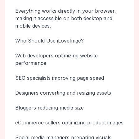
Everything works directly in your browser,
making it accessible on both desktop and
mobile devices.
Who Should Use iLoveImge?
Web developers optimizing website
performance
SEO specialists improving page speed
Designers converting and resizing assets
Bloggers reducing media size
eCommerce sellers optimizing product images
Social media managers preparing visuals