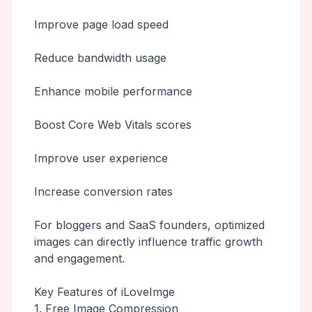
Improve page load speed
Reduce bandwidth usage
Enhance mobile performance
Boost Core Web Vitals scores
Improve user experience
Increase conversion rates
For bloggers and SaaS founders, optimized
images can directly influence traffic growth
and engagement.
Key Features of iLoveImge
1. Free Image Compression