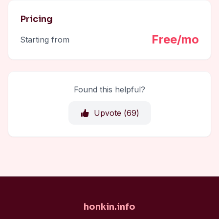
Pricing
Free/mo
Starting from
Found this helpful?
Upvote (
69
)
honkin.info