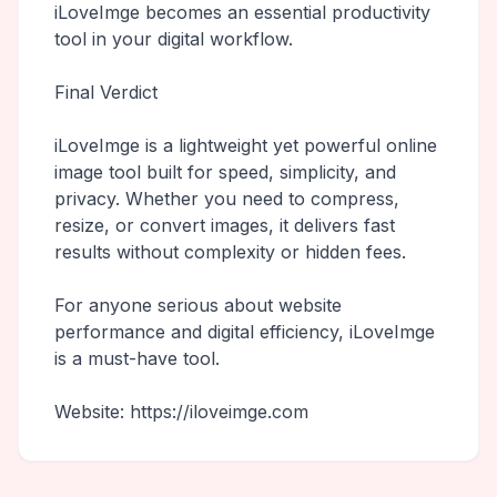
iLoveImge becomes an essential productivity
tool in your digital workflow.
Final Verdict
iLoveImge is a lightweight yet powerful online
image tool built for speed, simplicity, and
privacy. Whether you need to compress,
resize, or convert images, it delivers fast
results without complexity or hidden fees.
For anyone serious about website
performance and digital efficiency, iLoveImge
is a must-have tool.
Website: https://iloveimge.com