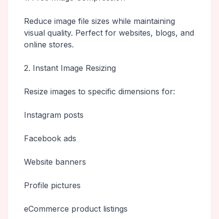
Reduce image file sizes while maintaining
visual quality. Perfect for websites, blogs, and
online stores.
2. Instant Image Resizing
Resize images to specific dimensions for:
Instagram posts
Facebook ads
Website banners
Profile pictures
eCommerce product listings