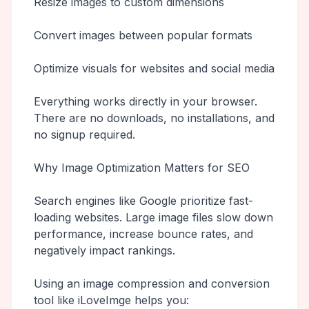
Resize images to custom dimensions
Convert images between popular formats
Optimize visuals for websites and social media
Everything works directly in your browser.
There are no downloads, no installations, and
no signup required.
Why Image Optimization Matters for SEO
Search engines like Google prioritize fast-
loading websites. Large image files slow down
performance, increase bounce rates, and
negatively impact rankings.
Using an image compression and conversion
tool like iLoveImge helps you: