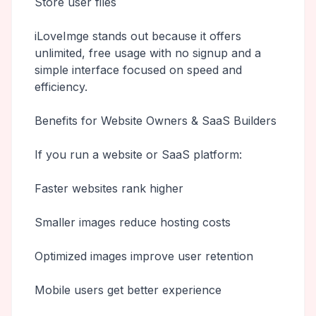
Store user files
iLoveImge stands out because it offers
unlimited, free usage with no signup and a
simple interface focused on speed and
efficiency.
Benefits for Website Owners & SaaS Builders
If you run a website or SaaS platform:
Faster websites rank higher
Smaller images reduce hosting costs
Optimized images improve user retention
Mobile users get better experience