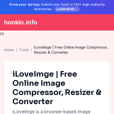
Grow your startup:
Submit your SaaS to 150+ high-authority
directories.
LEARN MORE →
honkin.info
\n
iLoveImge | Free Online Image Compressor,
Home
/
Tools
/
Resizer & Converter
iLoveImge | Free
Online Image
Compressor, Resizer &
Converter
iLoveImge is a browser-based image