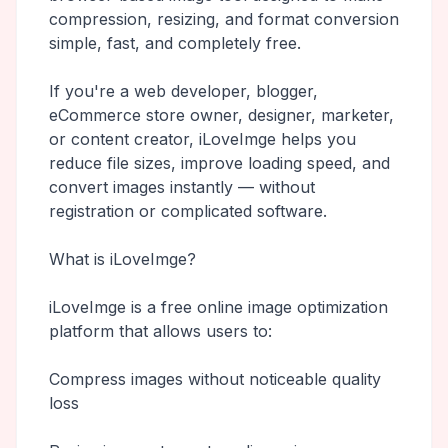
compression, resizing, and format conversion
simple, fast, and completely free.
If you're a web developer, blogger,
eCommerce store owner, designer, marketer,
or content creator, iLoveImge helps you
reduce file sizes, improve loading speed, and
convert images instantly — without
registration or complicated software.
What is iLoveImge?
iLoveImge is a free online image optimization
platform that allows users to:
Compress images without noticeable quality
loss