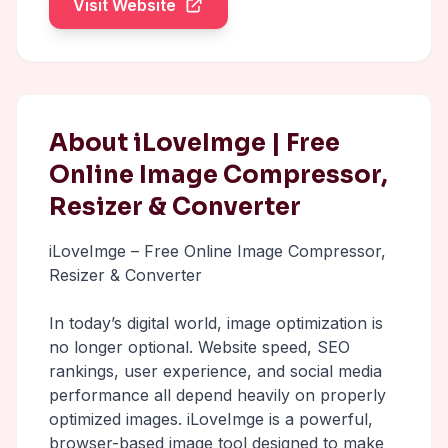
Visit Website
About iLoveImge | Free
Online Image Compressor,
Resizer & Converter
iLoveImge – Free Online Image Compressor,
Resizer & Converter
In today’s digital world, image optimization is
no longer optional. Website speed, SEO
rankings, user experience, and social media
performance all depend heavily on properly
optimized images. iLoveImge is a powerful,
browser-based image tool designed to make