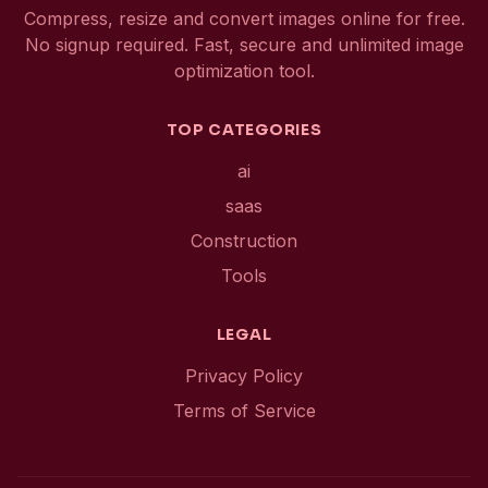
Compress, resize and convert images online for free.
No signup required. Fast, secure and unlimited image
optimization tool.
TOP CATEGORIES
ai
saas
Construction
Tools
LEGAL
Privacy Policy
Terms of Service