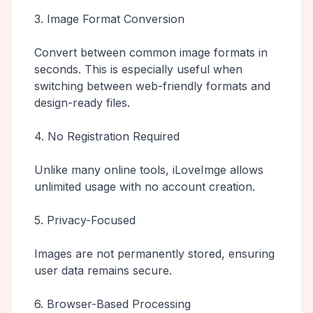
3. Image Format Conversion
Convert between common image formats in
seconds. This is especially useful when
switching between web-friendly formats and
design-ready files.
4. No Registration Required
Unlike many online tools, iLoveImge allows
unlimited usage with no account creation.
5. Privacy-Focused
Images are not permanently stored, ensuring
user data remains secure.
6. Browser-Based Processing